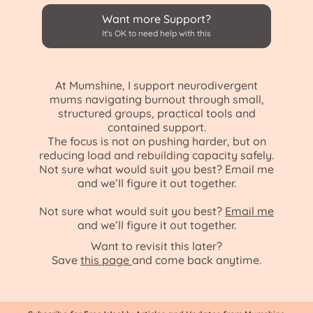
Want more Support?
It's OK to need help with this
At Mumshine, I support neurodivergent
mums navigating burnout through small,
structured groups, practical tools and
contained support.
The focus is not on pushing harder, but on
reducing load and rebuilding capacity safely.
Not sure what would suit you best? Email me
and we’ll figure it out together.
Not sure what would suit you best
?
Email me
and we’ll figure it out together.
Want to revisit this later?
Save
this page
and come back anytime.