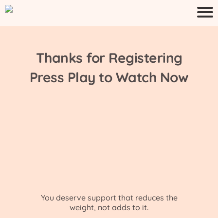
Thanks for Registering
Press Play to Watch Now
You deserve support that reduces the
weight, not adds to it.