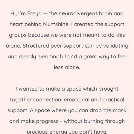
Hi, I’m Freya — the neurodivergent brain and
heart behind Mumshine. I created the support
groups because we were not meant to do this
alone. Structured peer support can be validating
and deeply meaningful and a great way to feel
less alone.
I wanted to make a space which brought
together connection, emotional and practical
support. A space where you can drop the mask
and make progress - without burning through
precious energy you don't have.