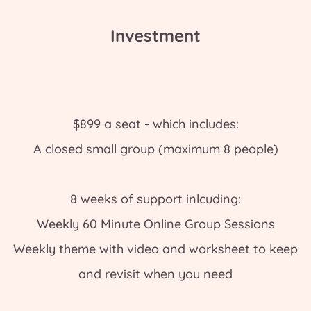
Investment
$899 a seat - which includes:
A closed small group (maximum 8 people)
8 weeks of support inlcuding:
Weekly 60 Minute Online Group Sessions
Weekly theme with video and worksheet to keep
and revisit when you need