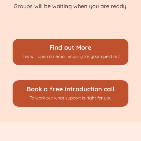
Groups will be waiting when you are ready.
Find out More
This will open an email enquiry for your questions
Book a free introduction call
To work out what support is right for you