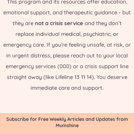
This program and its resources offer education,
emotional support, and therapeutic guidance - but
they are
not a crisis service
and they don’t
replace individual medical, psychiatric, or
emergency care. If you’re feeling unsafe, at risk, or
in urgent distress, please reach out to your local
emergency services (000) or a crisis support line
straight away (like Lifeline 13 11 14). You deserve
immediate care and support.
Subscribe for Free Weekly Articles and Updates from
Mumshine