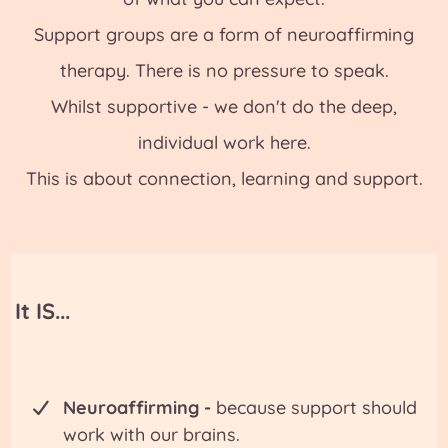
Support groups are a form of neuroaffirming
therapy. There is no pressure to speak.
Whilst supportive - we don't do the deep,
individual work here.
This is about connection, learning and support.
It IS...
Neuroaffirming -
because support should
work with our brains.