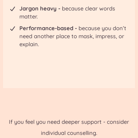
Jargon heavy -
because clear words
matter.
Performance-based -
because you don’t
need another place to mask, impress, or
explain.
If you feel you need deeper support - consider
individual counselling.