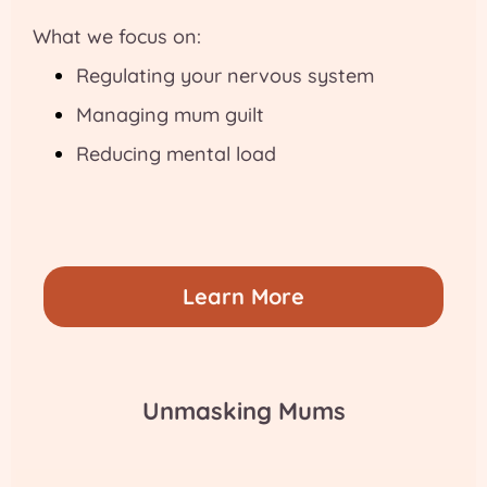
What we focus on:
Regulating your nervous system
Managing mum guilt
Reducing mental load
Learn More
Unmasking Mums