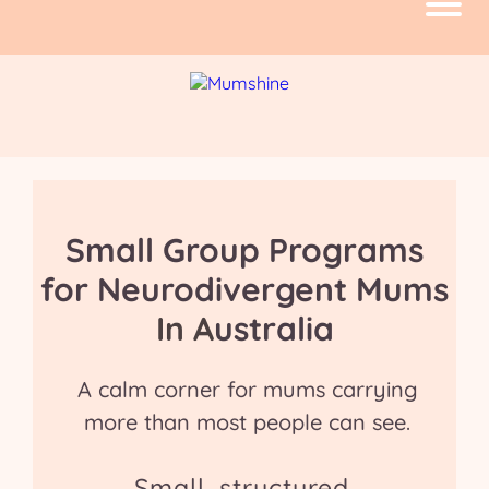
Small Group Programs
for Neurodivergent Mums
In A
ustralia
A calm corner for mums carrying
more than most people can see.
Small, structured,