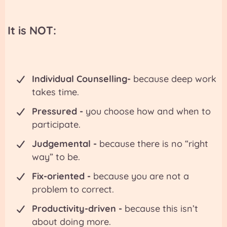
It is
NOT
:
Individual Counselling-
because deep work
takes time.
Pressured -
you choose how and when to
participate.
Judgemental -
because there is no “right
way” to be.
Fix-oriented -
because you are not a
problem to correct.
Productivity-driven -
because this isn’t
about doing more.