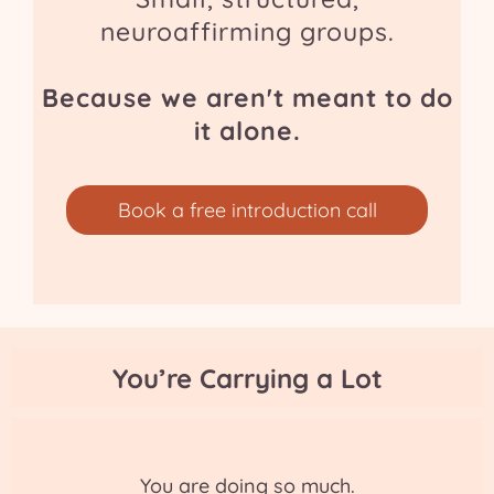
neuroaffirming groups.
Because we aren't meant to do
it alone.
Book a free introduction call
You’re Carrying a Lot
You are doing so much.