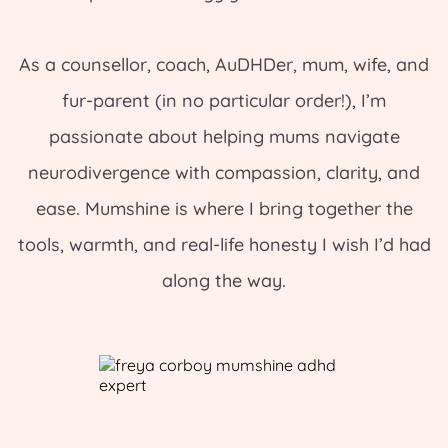
As a counsellor, coach, AuDHDer, mum, wife, and
fur-parent (in no particular order!), I’m
passionate about helping mums navigate
neurodivergence with compassion, clarity, and
ease. Mumshine is where I bring together the
tools, warmth, and real-life honesty I wish I’d had
along the way.