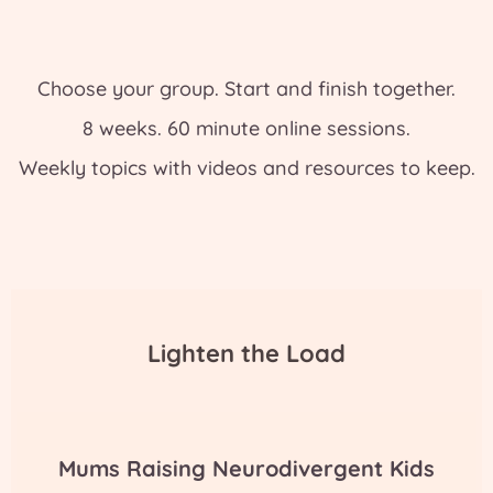
Choose your group. Start and finish together.
8 weeks. 60 minute online sessions.
Weekly topics with videos and resources to keep.
Lighten the Load
Mums Raising Neurodivergent Kids