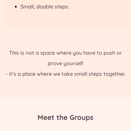
Small, doable steps.
This is not a space where you have to push or
prove yourself
- it's a place where we take small steps together.
Meet the Groups