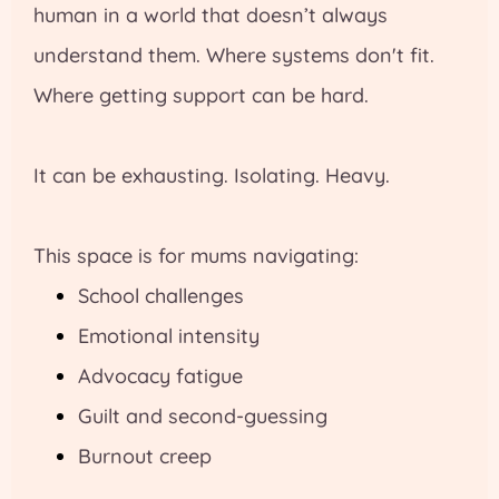
human in a world that doesn’t always
understand them. Where systems don't fit.
Where getting support can be hard.
It can be exhausting. Isolating. Heavy.
This space is for mums navigating:
School challenges
Emotional intensity
Advocacy fatigue
Guilt and second-guessing
Burnout creep