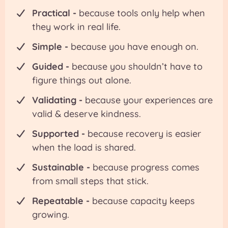
Practical -
because tools only help when
they work in real life.
Simple -
because you have enough on.
Guided -
because you shouldn’t have to
figure things out alone.
Validating -
because your experiences are
valid & deserve kindness.
Supported -
because recovery is easier
when the load is shared.
Sustainable -
because progress comes
from small steps that stick.
Repeatable -
because capacity keeps
growing.