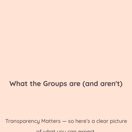
What the Groups are (and aren't)
Transparency Matters — so here’s a clear picture
of what you can expect.