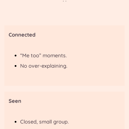
Connected
“Me too” moments.
No over-explaining.
Seen
Closed, small group.