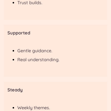
Trust builds.
Supported
Gentle guidance.
Real understanding.
Steady
Weekly themes.