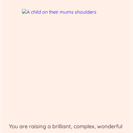
You are raising a brilliant, complex, wonderful