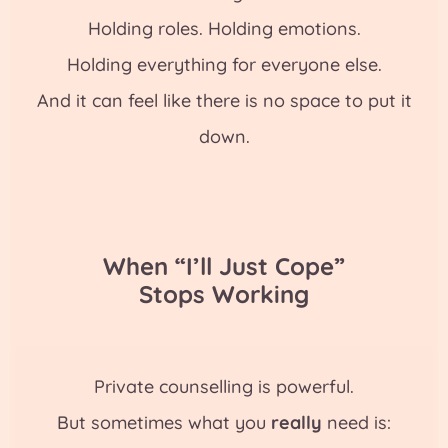
Holding roles. Holding emotions.
Holding everything for everyone else.
And it can feel like there is no space to put it
down.
When “I’ll Just Cope”
Stops Working
Private counselling is powerful.
But sometimes what you
really
need is: