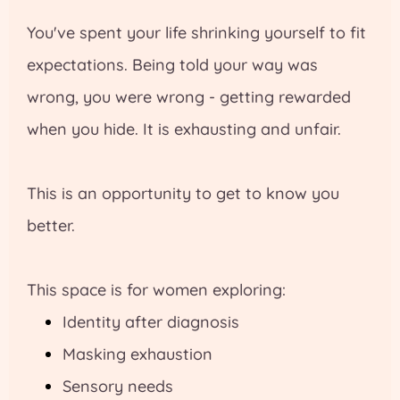
You've spent your life shrinking yourself to fit
expectations. Being told your way was
wrong, you were wrong - getting rewarded
when you hide. It is exhausting and unfair.
This is an opportunity to get to know you
better.
This space is for women exploring:
Identity after diagnosis
Masking exhaustion
Sensory needs