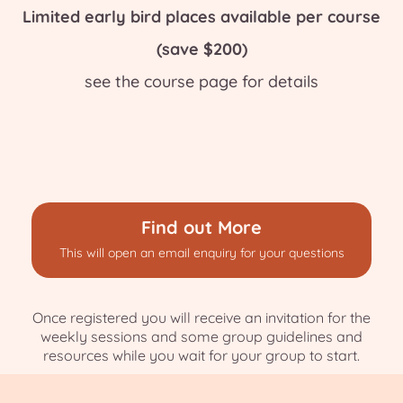
Limited early bird places available per course
(save $200)
see the course page for details
Find out More
This will open an email enquiry for your questions
Once registered you will receive an invitation for the
weekly sessions and some group guidelines and
resources while you wait for your group to start.