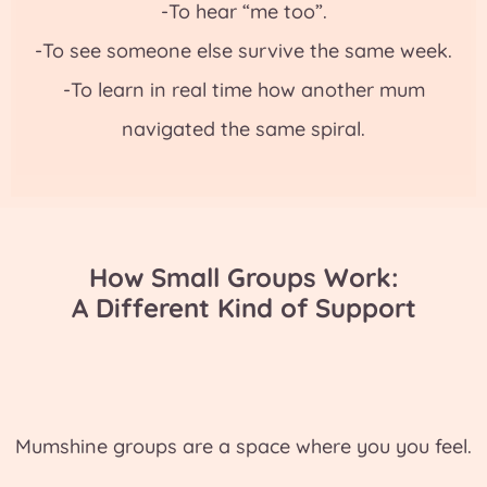
-To hear “me too”.
-To see someone else survive the same week.
-To learn in real time how another mum
navigated the same spiral.
How Small Groups Work:
A Different Kind of Support
Mumshine groups are a space where you you feel.
. .