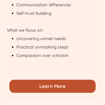
Communication differences
Self-trust building
What we focus on:
Uncovering unmet needs
Practical unmasking steps
Compassion over criticism
Learn More