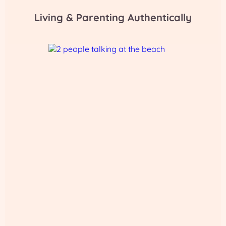
Living & Parenting Authentically