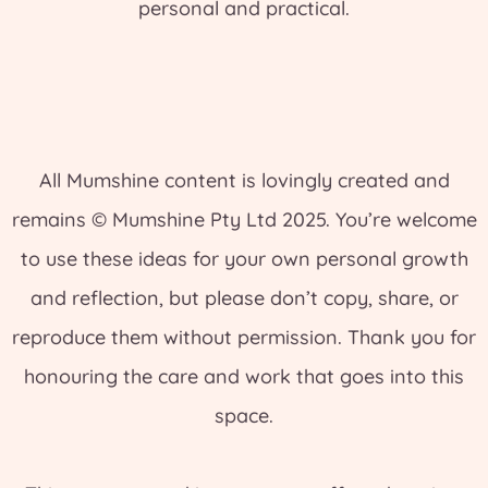
personal and practical.
All Mumshine content is lovingly created and
remains © Mumshine Pty Ltd 2025. You’re welcome
to use these ideas for your own personal growth
and reflection, but please don’t copy, share, or
reproduce them without permission. Thank you for
honouring the care and work that goes into this
space.