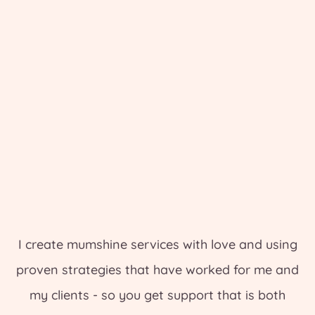
I create mumshine services with love and using
proven strategies that have worked for me and
my clients - so you get support that is both