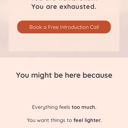
You are exhausted.
Book a Free Introduction Call
You might be here because
Everything feels
too much.
You want things to
feel lighter.