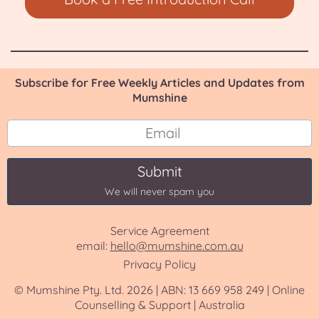
Subscribe for Free Weekly Articles and Updates from
Mumshine
Submit
We will never spam you
Service Agreement
email:
hello@mumshine.com.au
Privacy Policy
© Mumshine Pty. Ltd. 2026 | ABN: 13 669 958 249 | Online
Counselling & Support | Australia