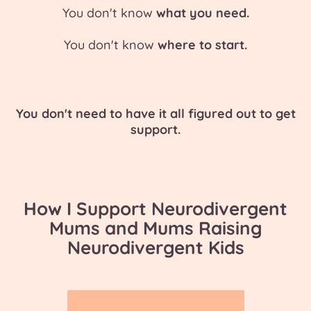
You don't know
what you need.
You don't know
where to start.
You don't need to have it all figured out to get
support.
How I Support Neurodivergent
Mums and Mums Raising
Neurodivergent Kids