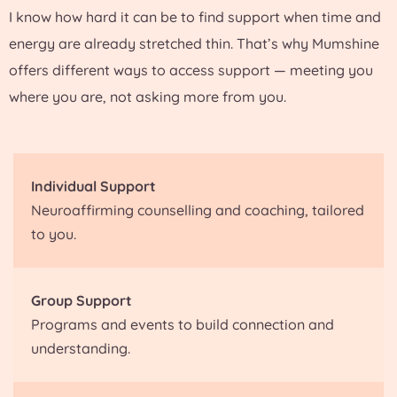
I know how hard it can be to find support when time and
energy are already stretched thin. That’s why Mumshine
offers different ways to access support — meeting you
where you are, not asking more from you.
Individual Support
Neuroaffirming counselling and coaching, tailored
to you.
Group Support
Programs and events to build connection and
understanding.