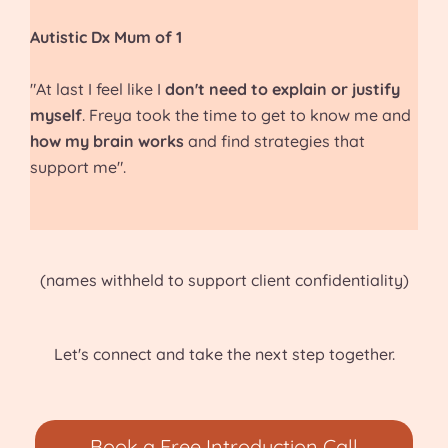
Autistic Dx Mum of 1
"At last I feel like I
don't need to explain or justify
myself
. Freya took the time to get to know me and
how my brain works
and find strategies that
support me".
(names withheld to support client confidentiality)
Let's connect and take the next step together.
Book a Free Introduction Call