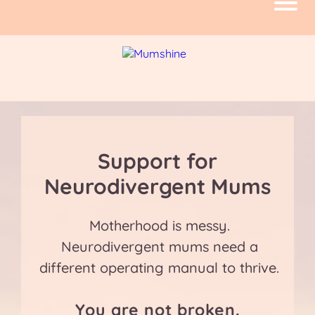
Support for
Neurodivergent Mums
Motherhood is messy.
Neurodivergent mums need a
different operating manual to thrive.
You are not broken.