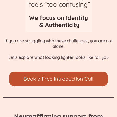
If you are struggling with these
challenges
, you are not
alone.
Let's explore what looking lighter looks like for you
Book a Free Introduction Call
Neuroaffirming support from