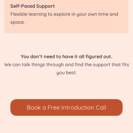
Self-Paced Support
Flexible learning to explore in your own time and
space.
You don’t need to have it all figured out.
We can talk things through and find the support that fits
you best.
Book a Free Introduction Call