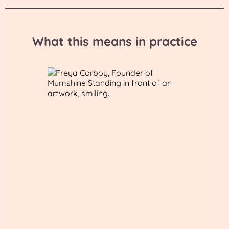
What this means in practice