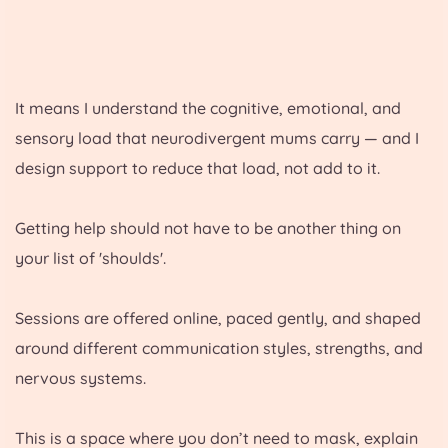
It means I understand the cognitive, emotional, and
sensory load that neurodivergent mums carry — and I
design support to reduce that load, not add to it.
Getting help should not have to be another thing on
your list of 'shoulds'.
Sessions are offered online, paced gently, and shaped
around different communication styles, strengths, and
nervous systems.
This is a space where you don’t need to mask, explain