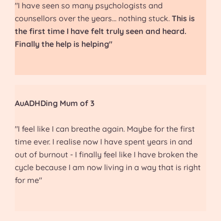
"I have seen so many psychologists and
counsellors over the years... nothing stuck.
This is
the first time I have felt truly seen and heard.
Finally the help is helping"
AuADHDing Mum of 3
"I feel like I can breathe again. Maybe for the first
time ever. I realise now I have spent years in and
out of burnout - I finally feel like I have broken the
cycle because I am now living in a way that is right
for me"