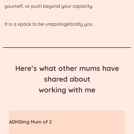
yourself, or push beyond your capacity.
It is a space to be unapologetically you.
Here’s what other mums have
shared about
working with me
ADHDing Mum of 2