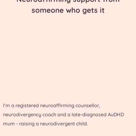
someone who gets it
I’m a registered neuroaffirming counsellor,
neurodivergency coach and a late-diagnosed AuDHD
mum - raising a neurodivergent child.