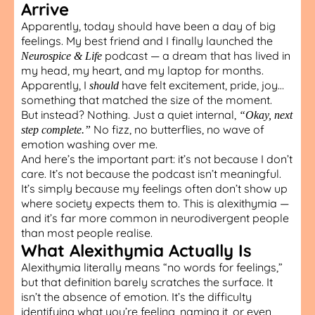
Arrive
Apparently, today should have been a day of big
feelings. My best friend and I finally launched the
podcast — a dream that has lived in
Neurospice & Life
my head, my heart, and my laptop for months.
Apparently, I
have felt excitement, pride, joy…
should
something that matched the size of the moment.
But instead? Nothing. Just a quiet internal,
“Okay, next
No fizz, no butterflies, no wave of
step complete.”
emotion washing over me.
And here’s the important part: it’s not because I don’t
care. It’s not because the podcast isn’t meaningful.
It’s simply because my feelings often don’t show up
where society expects them to. This is alexithymia —
and it’s far more common in neurodivergent people
than most people realise.
What Alexithymia Actually Is
Alexithymia literally means “no words for feelings,”
but that definition barely scratches the surface. It
isn’t the absence of emotion. It’s the difficulty
identifying what you’re feeling, naming it, or even