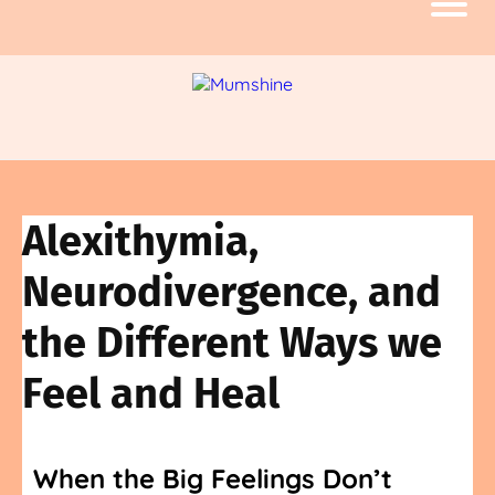
Alexithymia,
Neurodivergence, and
the Different Ways we
Feel and Heal
When the Big Feelings Don’t