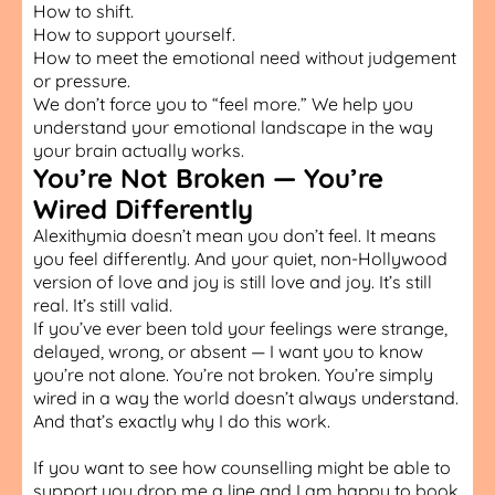
How to shift.
How to support yourself.
How to meet the emotional need without judgement
or pressure.
We don’t force you to “feel more.” We help you
understand your emotional landscape in the way
your brain actually works.
You’re Not Broken — You’re
Wired Differently
Alexithymia doesn’t mean you don’t feel. It means
you feel differently. And your quiet, non-Hollywood
version of love and joy is still love and joy. It’s still
real. It’s still valid.
If you’ve ever been told your feelings were strange,
delayed, wrong, or absent — I want you to know
you’re not alone. You’re not broken. You’re simply
wired in a way the world doesn’t always understand.
And that’s exactly why I do this work.
If you want to see how
counselling
might be able to
support you drop me a line and I am happy to book