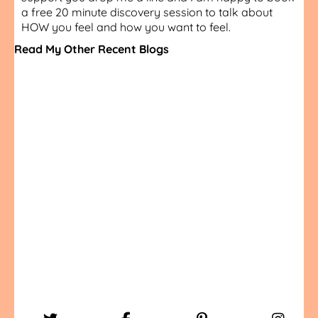
a free 20 minute discovery session to talk about
HOW you feel and how you want to feel.
Read My Other Recent Blogs