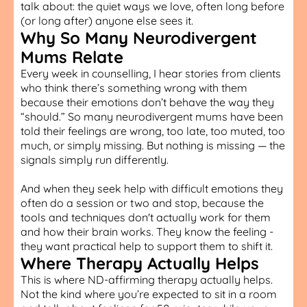
talk about: the quiet ways we love, often long before
(or long after) anyone else sees it.
Why So Many Neurodivergent
Mums Relate
Every week in counselling, I hear stories from clients
who think there’s something wrong with them
because their emotions don’t behave the way they
“should.” So many neurodivergent mums have been
told their feelings are wrong, too late, too muted, too
much, or simply missing. But nothing is missing — the
signals simply run differently.
And when they seek help with difficult emotions they
often do a session or two and stop, because the
tools and techniques don't actually work for them
and how their brain works. They know the feeling -
they want practical help to support them to shift it.
Where Therapy Actually Helps
This is where ND-affirming therapy actually helps.
Not the kind where you’re expected to sit in a room