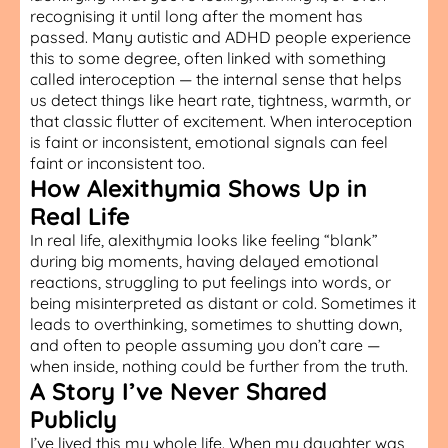
recognising it until long after the moment has
passed. Many autistic and ADHD people experience
this to some degree, often linked with something
called interoception — the internal sense that helps
us detect things like heart rate, tightness, warmth, or
that classic flutter of excitement. When interoception
is faint or inconsistent, emotional signals can feel
faint or inconsistent too.
How Alexithymia Shows Up in
Real Life
In real life, alexithymia looks like feeling “blank”
during big moments, having delayed emotional
reactions, struggling to put feelings into words, or
being misinterpreted as distant or cold. Sometimes it
leads to overthinking, sometimes to shutting down,
and often to people assuming you don’t care —
when inside, nothing could be further from the truth.
A Story I’ve Never Shared
Publicly
I’ve lived this my whole life. When my daughter was