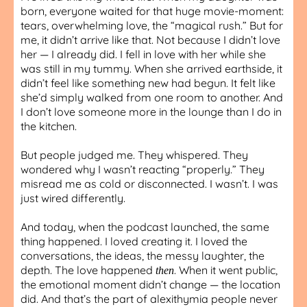
born, everyone waited for that huge movie-moment:
tears, overwhelming love, the “magical rush.” But for
me, it didn’t arrive like that. Not because I didn’t love
her — I already did. I fell in love with her while she
was still in my tummy. When she arrived earthside, it
didn’t feel like something new had begun. It felt like
she’d simply walked from one room to another. And
I don’t love someone more in the lounge than I do in
the kitchen.
But people judged me. They whispered. They
wondered why I wasn’t reacting “properly.” They
misread me as cold or disconnected. I wasn’t. I was
just wired differently.
And today, when the podcast launched, the same
thing happened. I loved creating it. I loved the
conversations, the ideas, the messy laughter, the
depth. The love happened
. When it went public,
then
the emotional moment didn’t change — the location
did. And that’s the part of alexithymia people never