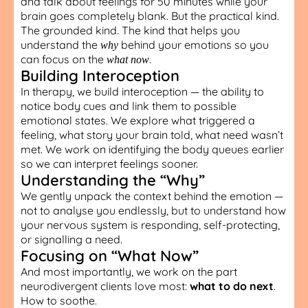
and talk about feelings for 50 minutes while your
brain goes completely blank. But the practical kind.
The grounded kind. The kind that helps you
understand the
behind your emotions so you
why
can focus on the
.
what now
Building Interoception
In therapy, we build interoception — the ability to
notice body cues and link them to possible
emotional states. We explore what triggered a
feeling, what story your brain told, what need wasn’t
met. We work on identifying the body queues earlier
so we can interpret feelings sooner.
Understanding the “Why”
We gently unpack the context behind the emotion —
not to analyse you endlessly, but to understand how
your nervous system is responding, self-protecting,
or signalling a need.
Focusing on “What Now”
And most importantly, we work on the part
neurodivergent clients love most:
what to do next
.
How to soothe.