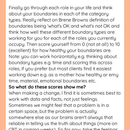
Finally go through each role in your life and think
about your boundaries in each of the category
types. Really reflect on Brene Browns definition of
boundaries being 'what's OK and what's not OK and
think how well these different boundary types are
working for you for each of the roles you currently
occupy. Then score yourself from 0 (not at all) to 10
(excellent) for how healthy your boundaries are.
Note: you can work horizontally e.g. thinking about
boundary types e.g. time and scoring this across
roles, if you prefer but most clients find it easiest
working down e.g. as a mother how healthy ar emy
time, material, emotional boundaries etc.
So what do these scores show me?
When making a change, I find it is sometimes best to
work with data and facts, not just feelings.
Sometimes we might feel that a problem is in a
certain space, but the problem is actually
somewhere else as our brains aren't always that
reliable in telling us the truth about things (more on
CBT in coming weeks). So for now, take the feelings