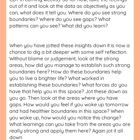
out of it and look at the data as objectively as you
can, what does it tell you. Where do you see strong
boundaries? Where do you see gaps? What
patterns can you see? What did you learn?
When you have jotted these insights down it is now a
chance to dig a bit deeper with some self reflection.
Without blame or judgement, look at the strong
areas, how did you manage to establish such strong
boundaries here? How do these boundaries help
you to live a brighter life? What worked in
establishing these boundaries? What forces do you
have that help you in this space? Jot these down as
you go. Then look at the areas where you have
gaps. How would you feel if you woke up tomorrow
and had healthier boundaries in this space? When
you woke up, how would you notice this change?
What learnings can you take from the areas you are
really strong and apply them here? Again jot it all
down