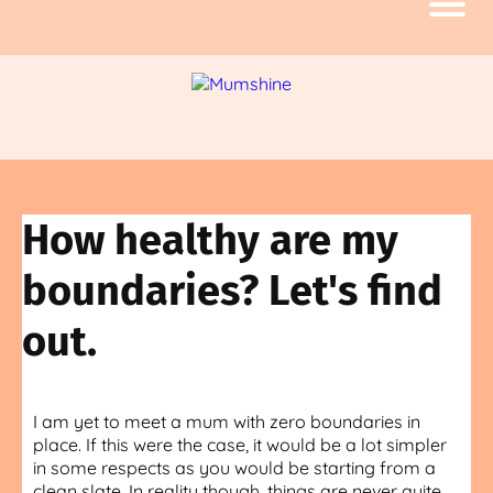
How healthy are my
boundaries? Let's find
out.
I am yet to meet a mum with zero boundaries in
place. If this were the case, it would be a lot simpler
in some respects as you would be starting from a
clean slate. In reality though, things are never quite