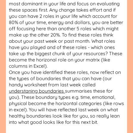
most dominant in your life and focus on evaluating
these spaces first. Any change takes effort and if
you can have 2 roles in your life which account for
80% of your time, energy and dollars, you are better
off focusing here than another 5 roles which might
make up the other 20%. To find these roles think
about your past week or past month. What roles
have you played and of these roles - which ones
take up the biggest chunk of your resources? These
become the horizonal role on your matrix (like
columns in Excel).
Once you have identified these roles, now reflect on
the types of boundaries that you can have (our
handy worksheet from last week called
understaning boundaries
summarises these for
you). These boundary types e.g. time, emotional,
physical become the horizontal categories (like rows
in excel). You will have reflected last week on what
healthy boundaries look like for you, so really lean
into what good looks like for this next bit.