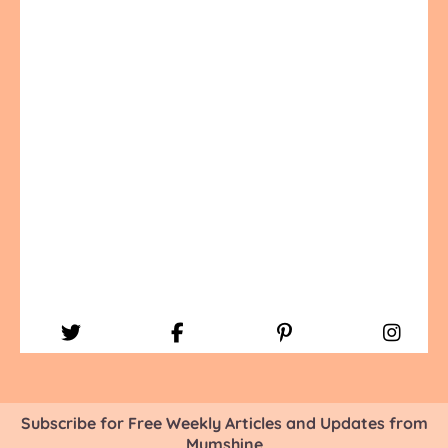
Subscribe for Free Weekly Articles and Updates from
Mumshine