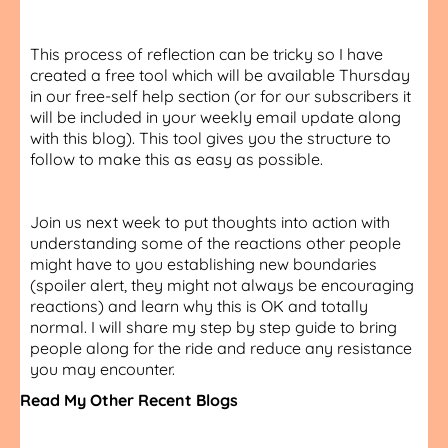
This process of reflection can be tricky so I have
created a free tool which will be available Thursday
in our free-self help section (or for our subscribers it
will be included in your weekly email update along
with this blog). This tool gives you the structure to
follow to make this as easy as possible.
Join us next week to put thoughts into action with
understanding some of the reactions other people
might have to you establishing new boundaries
(spoiler alert, they might not always be encouraging
reactions) and learn why this is OK and totally
normal. I will share my step by step guide to bring
people along for the ride and reduce any resistance
you may encounter.
Read My Other Recent Blogs