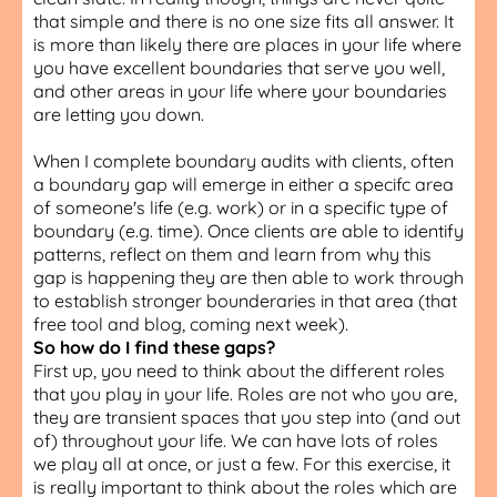
that simple and there is no one size fits all answer. It
is more than likely there are places in your life where
you have excellent boundaries that serve you well,
and other areas in your life where your boundaries
are letting you down.
When I complete boundary audits with clients, often
a boundary gap will emerge in either a specifc area
of someone's life (e.g. work) or in a specific type of
boundary (e.g. time). Once clients are able to identify
patterns, reflect on them and learn from why this
gap is happening they are then able to work through
to establish stronger bounderaries in that area (that
free tool and blog, coming next week).
So how do I find these gaps?
First up, you need to think about the different roles
that you play in your life. Roles are not who you are,
they are transient spaces that you step into (and out
of) throughout your life. We can have lots of roles
we play all at once, or just a few. For this exercise, it
is really important to think about the roles which are