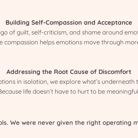
Building Self-Compassion and Acceptance
go of guilt, self-criticism, and shame around emo
e compassion helps emotions move through more 
Addressing the Root Cause of Discomfort
ions in isolation, we explore what’s underneath
Because life doesn’t have to hurt to be meaningful
ols. We were never given the right operating m