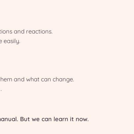
tions and reactions.
easily.
 them and what can change.
.
anual. But we can learn it now.