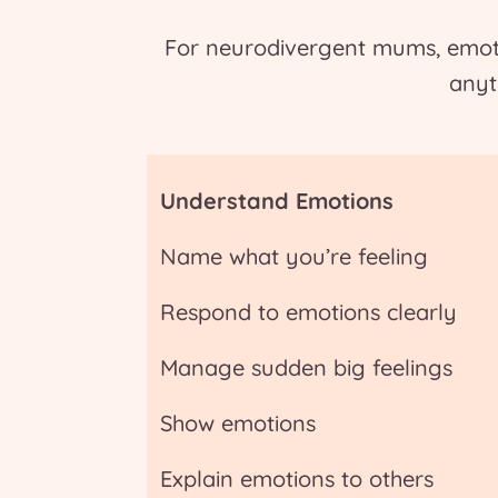
For neurodivergent mums, emoti
anyt
Understand Emotions
Name what you’re feeling
Respond to emotions clearly
Manage sudden big feelings
Show emotions
Explain emotions to others