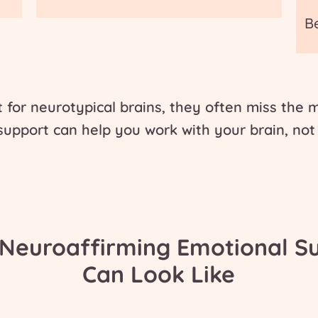
B
t for neurotypical brains, they often miss the
 support
can help you work with your brain, not 
Neuroaffirming Emotional S
Can Look Like