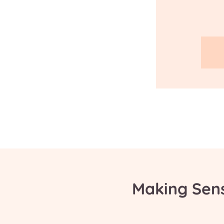
Making Sen