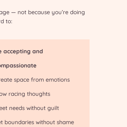
nage — not because you’re doing
d to:
e accepting and
ompassionate
reate space from emotions
low racing thoughts
eet needs without guilt
et boundaries without shame