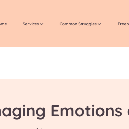
ome
Services
Common Struggles
Freeb
aging Emotions 