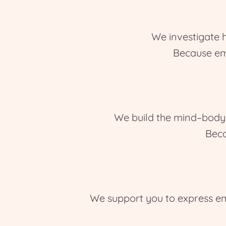
We investigate 
Because em
We build the mind–body c
Beca
We support you to express em