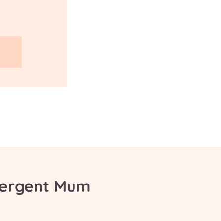
vergent Mum