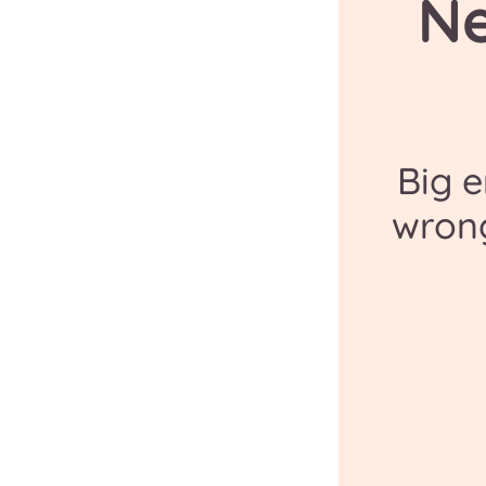
N
Big 
wron