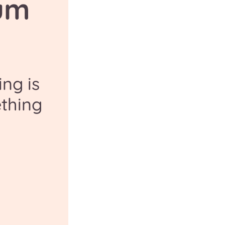
um
ng is
thing