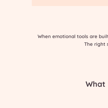
When emotional tools are buil
The
right
What 