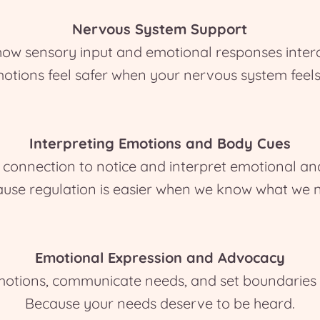
Nervous System Support
how sensory input and emotional responses intera
otions feel safer when your nervous system feels
Interpreting Emotions and Body Cues
onnection to notice and interpret emotional and 
use regulation is easier when we know what we 
Emotional Expression and Advocacy
otions, communicate needs, and set boundaries in 
Because your needs deserve to be heard.