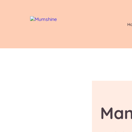
H
Man