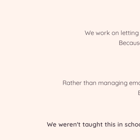
We work on letting 
Becaus
Rather than managing emot
We weren't taught this in scho