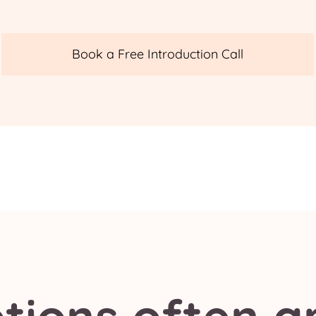
Book a Free Introduction Call