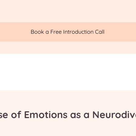
Book a Free Introduction Call
se of Emotions as a Neurodi