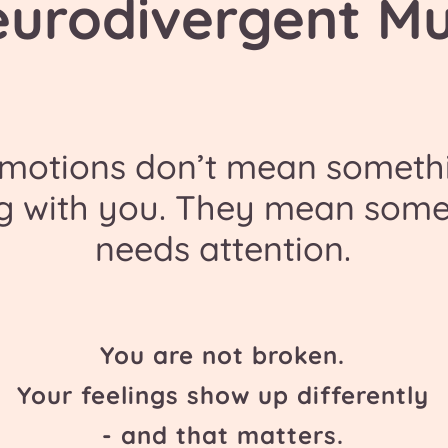
eurodivergent M
emotions don’t mean somethi
g with you. They mean some
needs attention.
You are not broken.
Your feelings show up differently
- and that matters.