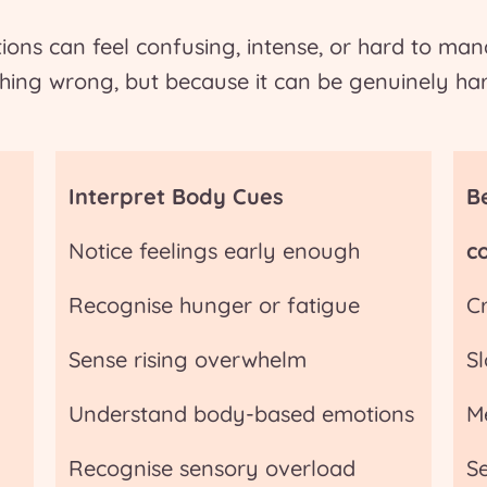
ons can feel confusing, intense, or hard to ma
hing wrong, but because it can be genuinely har
Interpret Body Cues
B
Notice feelings early enough
c
Recognise hunger or fatigue
C
Sense rising overwhelm
S
Understand body-based emotions
M
Recognise sensory overload
S