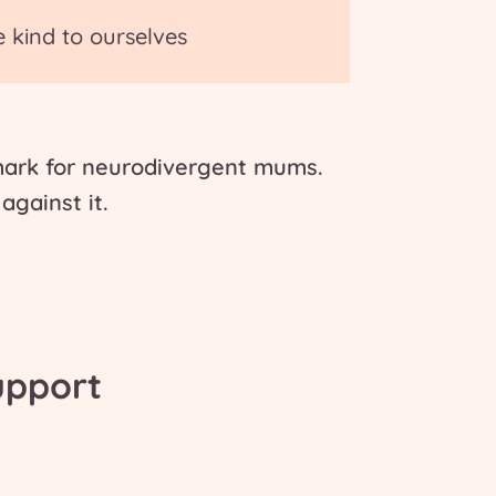
e kind to ourselves
 mark for neurodivergent mums.
against it.
upport