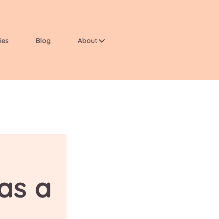
ies
Blog
About
as a