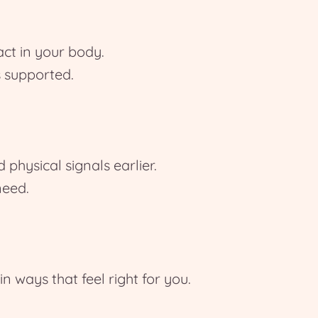
ct in your body.
 supported.
physical signals earlier.
need.
ways that feel right for you.