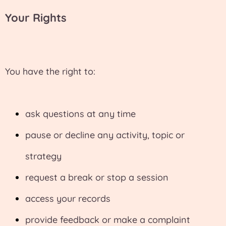
Your Rights
You have the right to:
ask questions at any time
pause or decline any activity, topic or
strategy
request a break or stop a session
access your records
provide feedback or make a complaint