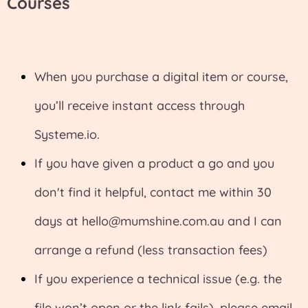
Courses
When you purchase a digital item or course,
you’ll receive instant access through
Systeme.io
.
If you have given a product a go and you
don't find it helpful, contact me within 30
days at
hello@mumshine.com.au
and I can
arrange a refund (less transaction fees)
If you experience a technical issue (e.g. the
file won’t open or the link fails), please email