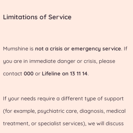
Limitations of Service
Mumshine is
not a crisis or emergency service
. If
you are in immediate danger or crisis, please
contact
000
or
Lifeline on 13 11 14
.
If your needs require a different type of support
(for example, psychiatric care, diagnosis, medical
treatment, or specialist services), we will discuss