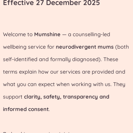
Effective 27 December 2025
Welcome to
Mumshine
— a counselling-led
wellbeing service for
neurodivergent mums
(both
self-identified and formally diagnosed). These
terms explain how our services are provided and
what you can expect when working with us. They
support
clarity, safety, transparency and
informed consent
.