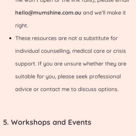
hello@mumshine.com.au
and we’ll make it
right.
These resources are not a substitute for
individual counselling, medical care or crisis
support. If you are unsure whether they are
suitable for you, please seek professional
advice or contact me to discuss options.
5. Workshops and Events