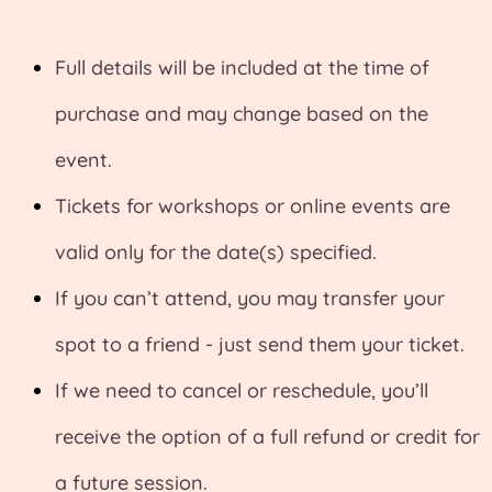
Full details will be included at the time of
purchase and may change based on the
event.
Tickets for workshops or online events are
valid only for the date(s) specified.
If you can’t attend, you may transfer your
spot to a friend - just send them your ticket.
If we need to cancel or reschedule, you’ll
receive the option of a full refund or credit for
a future session.