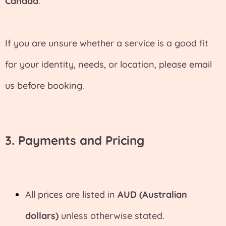
Canada
.
If you are unsure whether a service is a good fit
for your identity, needs, or location, please email
us before booking.
3. Payments and Pricing
All prices are listed in
AUD (Australian
dollars)
unless otherwise stated.