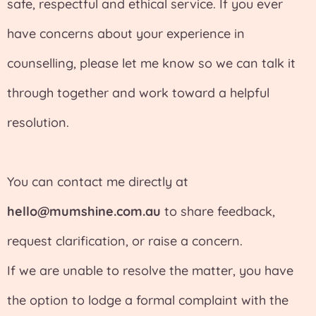
safe, respectful and ethical service. If you ever
have concerns about your experience in
counselling, please let me know so we can talk it
through together and work toward a helpful
resolution.
You can contact me directly at
hello@mumshine.com.au
to share feedback,
request clarification, or raise a concern.
If we are unable to resolve the matter, you have
the option to lodge a formal complaint with the