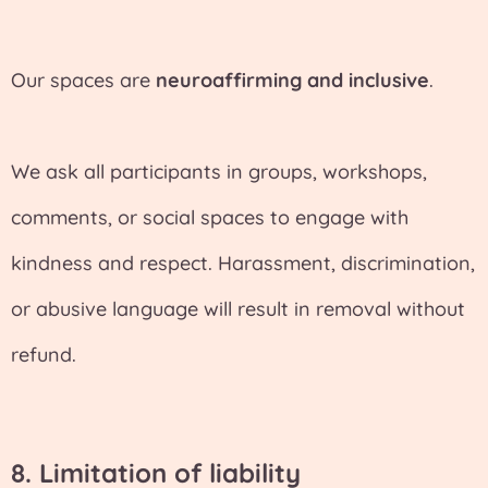
Our spaces are
neuroaffirming and inclusive
.
We ask all participants in groups, workshops,
comments, or social spaces to engage with
kindness and respect. Harassment, discrimination,
or abusive language will result in removal without
refund.
8.
Limitation of liability