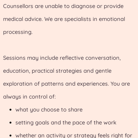
Counsellors are unable to diagnose or provide
medical advice. We are specialists in emotional
processing.
Sessions may include reflective conversation,
education, practical strategies and gentle
exploration of patterns and experiences. You are
always in control of:
what you choose to share
setting goals and the pace of the work
whether an activity or strategy feels right for