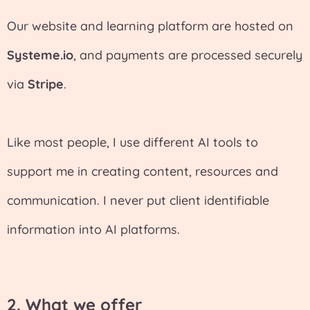
Our website and learning platform are hosted on
Systeme.io
, and payments are processed securely
via
Stripe
.
Like most people, I use different AI tools to
support me in creating content, resources and
communication. I never put client identifiable
information into AI platforms.
2. What we offer