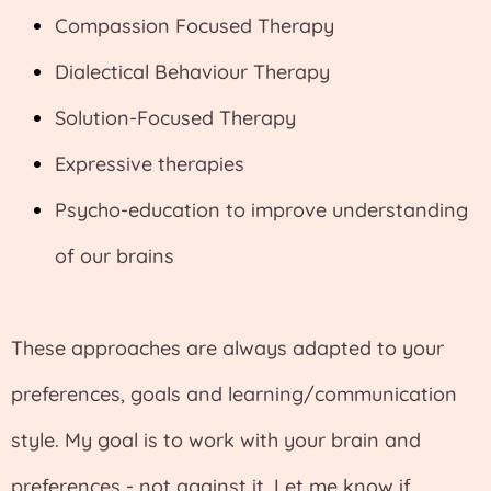
Compassion Focused Therapy
Dialectical Behaviour Therapy
Solution-Focused Therapy
Expressive therapies
Psycho-education to improve understanding
of our brains
These approaches are always adapted to your
preferences, goals and learning/communication
style. My goal is to work with your brain and
preferences - not against it. Let me know if