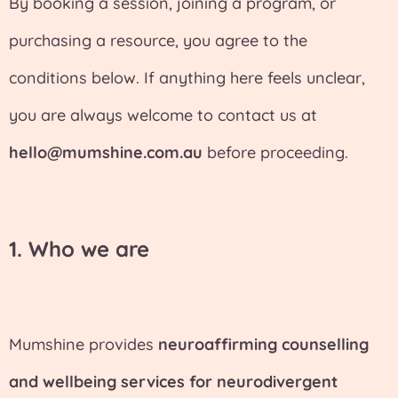
By booking a session, joining a program, or
purchasing a resource, you agree to the
conditions below. If anything here feels unclear,
you are always welcome to contact us at
hello@mumshine.com.au
before proceeding.
1. Who we are
Mumshine provides
neuroaffirming counselling
and wellbeing services for neurodivergent