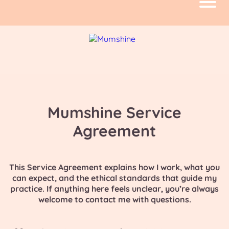
Mumshine Service
Agreement
This Service Agreement explains how I work, what you
can expect, and the ethical standards that guide my
practice. If anything here feels unclear, you’re always
welcome to contact me with questions.