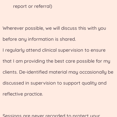
report or referral)
Wherever possible, we will discuss this with you
before any information is shared.
I regularly attend clinical supervision to ensure
that I am providing the best care possible for my
clients. De-identified material may occasionally be
discussed in supervision to support quality and
reflective practice.
Sessions are never recorded to protect your