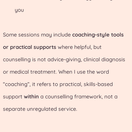
you
Some sessions may include
coaching-style tools
or practical supports
where helpful, but
counselling is not advice-giving, clinical diagnosis
or medical treatment. When I use the word
“coaching”, it refers to practical, skills-based
support
within
a counselling framework, not a
separate unregulated service.