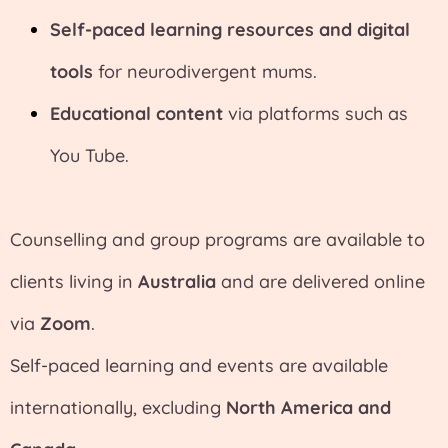
Self-paced learning resources and digital
tools
for neurodivergent mums.
Educational content
via platforms such as
You Tube.
Counselling and group programs are available to
clients living in
Australia
and are delivered online
via
Zoom
.
Self-paced learning and events are available
internationally, excluding
North America and