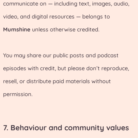
communicate on — including text, images, audio,
video, and digital resources — belongs to
Mumshine
unless otherwise credited.
You may share our public posts and podcast
episodes with credit, but please don’t reproduce,
resell, or distribute paid materials without
permission.
7.
Behaviour and community values