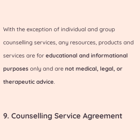
With the exception of individual and group
counselling services, any resources, products and
services are for
educational and informational
purposes
only and are
not medical, legal, or
therapeutic advice
.
9. Counselling Service Agreement