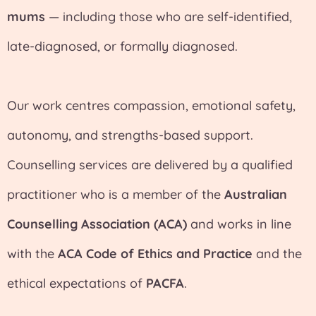
mums
— including those who are self-identified,
late-diagnosed, or formally diagnosed.
Our work centres compassion, emotional safety,
autonomy, and strengths-based support.
Counselling services are delivered by a qualified
practitioner who is a member of the
Australian
Counselling Association (ACA)
and works in line
with the
ACA Code of Ethics and Practice
and the
ethical expectations of
PACFA
.