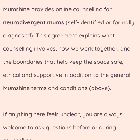
Mumshine provides online counselling for
neurodivergent mums
(self-identified or formally
diagnosed). This agreement explains what
counselling involves, how we work together, and
the boundaries that help keep the space safe,
ethical and supportive in addition to the general
Mumshine terms and conditions (above).
If anything here feels unclear, you are always
welcome to ask questions before or during