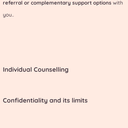
referral or complementary support options
with
you..
Individual Counselling
Confidentiality and its limits