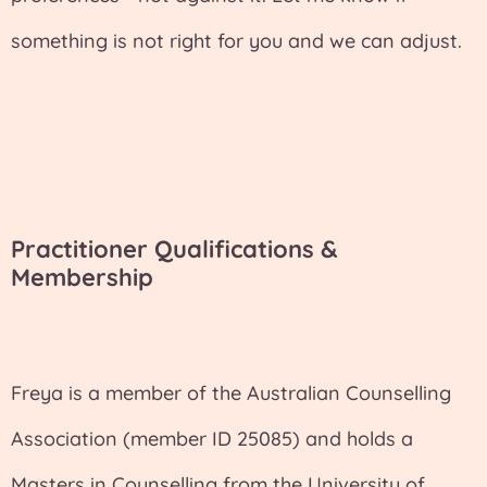
something is not right for you and we can adjust.
Practitioner Qualifications &
Membership
Freya is a member of the Australian Counselling
Association (member ID 25085) and holds a
Masters in Counselling from the University of