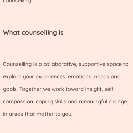
counselling.
What counselling is
Counselling is a collaborative, supportive space to
explore your experiences, emotions, needs and
goals. Together we work toward insight, self-
compassion, coping skills and meaningful change
in areas that matter to you.