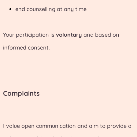
end counselling at any time
Your participation is
voluntary
and based on
informed consent.
Complaints
I value open communication and aim to provide a