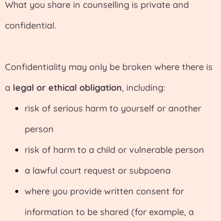
What you share in counselling is private and
confidential.
Confidentiality may only be broken where there is
a
legal or ethical obligation
, including:
risk of serious harm to yourself or another
person
risk of harm to a child or vulnerable person
a lawful court request or subpoena
where you provide written consent for
information to be shared (for example, a