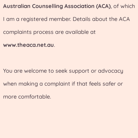
Australian Counselling Association (ACA)
, of which
I am a registered member. Details about the ACA
complaints process are available at
www.theaca.net.au
.
You are welcome to seek support or advocacy
when making a complaint if that feels safer or
more comfortable.