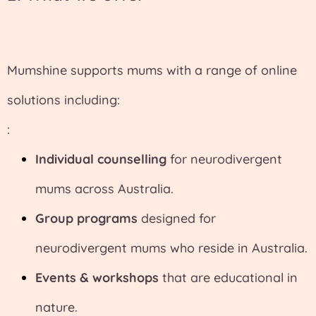
Mumshine supports mums with a range of online
solutions including:
:
Individual counselling
for neurodivergent
mums across Australia.
Group programs
designed for
neurodivergent mums who reside in Australia.
Events & workshops
that are educational in
nature.