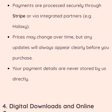
Payments are processed securely through
Stripe
or via integrated partners (e.g.
Halaxy).
Prices may change over time, but any
updates will always appear clearly before you
purchase.
Your payment details are never stored by us
directly.
4.
Digital Downloads and Online