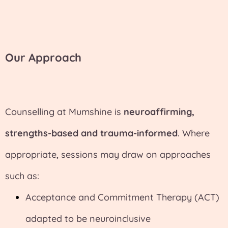
Our Approach
Counselling at Mumshine is
neuroaffirming,
strengths-based and trauma-informed
. Where
appropriate, sessions may draw on approaches
such as:
Acceptance and Commitment Therapy (ACT)
adapted to be neuroinclusive