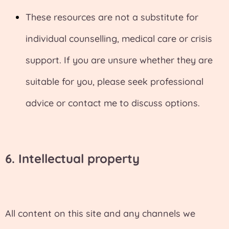
These resources are not a substitute for
individual counselling, medical care or crisis
support. If you are unsure whether they are
suitable for you, please seek professional
advice or contact me to discuss options.
6. I
ntellectual property
All content on this site and any channels we