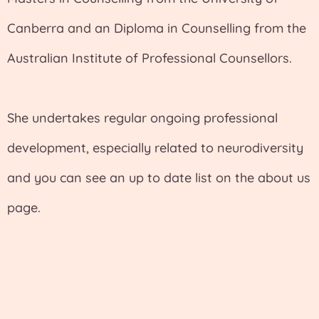
Canberra and an Diploma in Counselling from the
Australian Institute of Professional Counsellors.
She undertakes regular ongoing professional
development, especially related to neurodiversity
and you can see an up to date list on the about us
page.