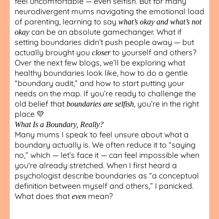
feel uncomfortable — even selfish. But for many
neurodivergent mums navigating the emotional load
of parenting, learning to say
what’s okay and what’s not
can be an absolute gamechanger. What if
okay
setting boundaries didn’t push people away — but
actually brought you
to yourself and others?
closer
Over the next few blogs, we’ll be exploring what
healthy boundaries look like, how to do a gentle
“boundary audit,” and how to start putting your
needs on the map. If you’re ready to challenge the
old belief that
, you’re in the right
boundaries are selfish
place 💛
What Is a Boundary, Really?
Many mums I speak to feel unsure about what a
boundary actually is. We often reduce it to “saying
no,” which — let’s face it — can feel impossible when
you're already stretched. When I first heard a
psychologist describe boundaries as “a conceptual
definition between myself and others,” I panicked.
What does that
mean?
even