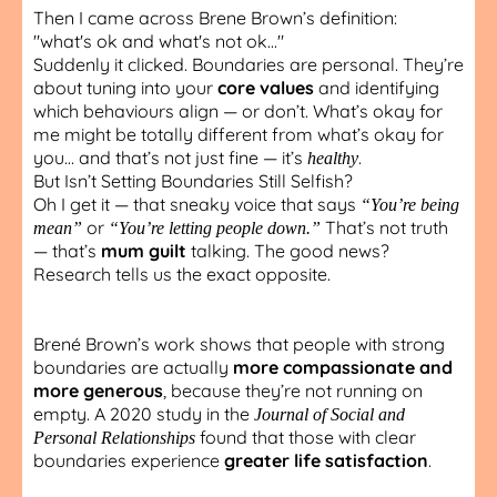
Then I came across Brene Brown’s definition:
"what's ok and what's not ok..."
Suddenly it clicked. Boundaries are personal. They’re
about tuning into your
core values
and identifying
which behaviours align — or don’t. What’s okay for
me might be totally different from what’s okay for
you… and that’s not just fine — it’s
.
healthy
But Isn’t Setting Boundaries Still Selfish?
Oh I get it — that sneaky voice that says
“You’re being
or
That’s not truth
mean”
“You’re letting people down.”
— that’s
mum guilt
talking. The good news?
Research tells us the exact opposite.
Brené Brown’s work shows that people with strong
boundaries are actually
more compassionate and
more generous
, because they’re not running on
empty. A 2020 study in the
Journal of Social and
found that those with clear
Personal Relationships
boundaries experience
greater life satisfaction
.