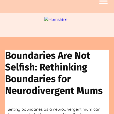
Boundaries Are Not
Selfish: Rethinking
Boundaries for
Neurodivergent Mums
Setting boundaries as a neurodivergent mum can