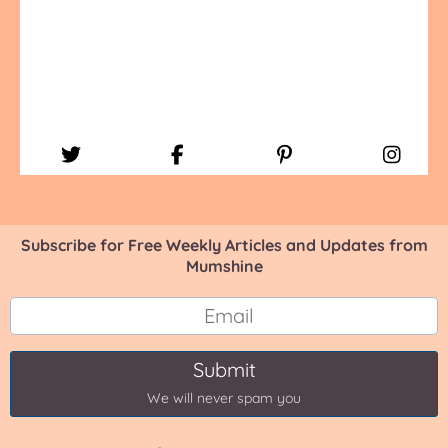
Subscribe for Free Weekly Articles and Updates from
Mumshine
Submit
We will never spam you