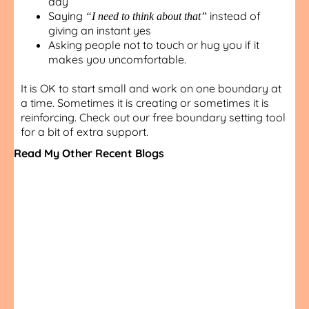
day
Saying
instead of
“I need to think about that”
giving an instant yes
Asking people not to touch or hug you if it
makes you uncomfortable.
It is OK to start small and work on one boundary at
a time. Sometimes it is creating or sometimes it is
reinforcing. Check out our free boundary setting tool
for a bit of extra support.
Read My Other Recent Blogs