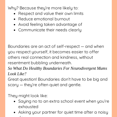
Why? Because they’re more likely to:
Respect and value their own limits
Reduce emotional burnout
Avoid feeling taken advantage of
Communicate their needs clearly
Boundaries are an act of self-respect — and when
you respect yourself, it becomes easier to offer
others real connection and kindness, without
resentment bubbling underneath.
So What Do Healthy Boundaries For Neurodivergent Mums
Look Like?
Great question! Boundaries don’t have to be big and
scary — they’re often quiet and gentle.
They might look like:
Saying no to an extra school event when you’re
exhausted
Asking your partner for quiet time after a noisy