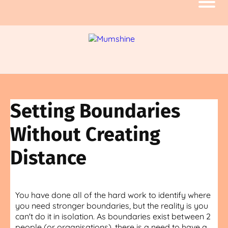
Setting Boundaries
Without Creating
Distance
You have done all of the hard work to identify where
you need stronger boundaries, but the reality is you
can't do it in isolation. As boundaries exist between 2
people (or organisations), there is a need to have a