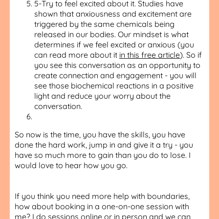
5-Try to feel excited about it. Studies have
shown that anxiousness and excitement are
triggered by the same chemicals being
released in our bodies. Our mindset is what
determines if we feel excited or anxious (you
can read more about it
in this free article
). So if
you see this conversation as an opportunity to
create connection and engagement - you will
see those biochemical reactions in a positive
light and reduce your worry about the
conversation.
So now is the time, you have the skills, you have
done the hard work, jump in and give it a try - you
have so much more to gain than you do to lose. I
would love to hear how you go.
If you think you need more help with boundaries,
how about booking in a one-on-one session with
me? I do
sessions online or in person
and we can