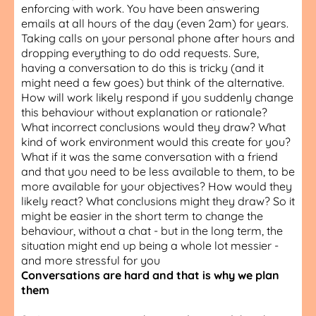
enforcing with work. You have been answering
emails at all hours of the day (even 2am) for years.
Taking calls on your personal phone after hours and
dropping everything to do odd requests. Sure,
having a conversation to do this is tricky (and it
might need a few goes) but think of the alternative.
How will work likely respond if you suddenly change
this behaviour without explanation or rationale?
What incorrect conclusions would they draw? What
kind of work environment would this create for you?
What if it was the same conversation with a friend
and that you need to be less available to them, to be
more available for your objectives? How would they
likely react? What conclusions might they draw? So it
might be easier in the short term to change the
behaviour, without a chat - but in the long term, the
situation might end up being a whole lot messier -
and more stressful for you
Conversations are hard and that is why we plan
them