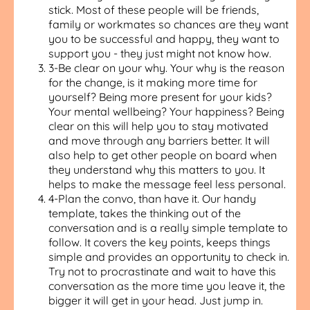
stick. Most of these people will be friends,
family or workmates so chances are they want
you to be successful and happy, they want to
support you - they just might not know how.
3-Be clear on your why. Your why is the reason
for the change, is it making more time for
yourself? Being more present for your kids?
Your mental wellbeing? Your happiness? Being
clear on this will help you to stay motivated
and move through any barriers better. It will
also help to get other people on board when
they understand why this matters to you. It
helps to make the message feel less personal.
4-Plan the convo, than have it. Our handy
template, takes the thinking out of the
conversation and is a really simple template to
follow. It covers the key points, keeps things
simple and provides an opportunity to check in.
Try not to procrastinate and wait to have this
conversation as the more time you leave it, the
bigger it will get in your head. Just jump in.