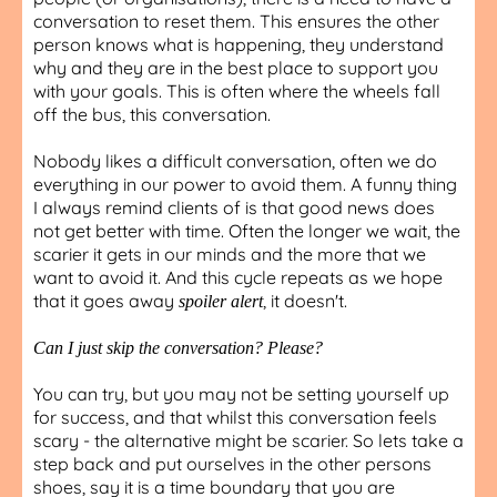
conversation to reset them. This ensures the other
person knows what is happening, they understand
why and they are in the best place to support you
with your goals. This is often where the wheels fall
off the bus, this conversation.
Nobody likes a difficult conversation, often we do
everything in our power to avoid them. A funny thing
I always remind clients of is that good news does
not get better with time. Often the longer we wait, the
scarier it gets in our minds and the more that we
want to avoid it. And this cycle repeats as we hope
that it goes away
, it doesn't.
spoiler alert
Can I just skip the conversation? Please?
You can try, but you may not be setting yourself up
for success, and that whilst this conversation feels
scary - the alternative might be scarier. So lets take a
step back and put ourselves in the other persons
shoes, say it is a time boundary that you are