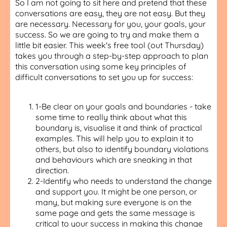
So I am not going to sit here and pretend that these
conversations are easy, they are not easy. But they
are necessary. Necessary for you, your goals, your
success. So we are going to try and make them a
little bit easier. This week's free tool (out Thursday)
takes you through a step-by-step approach to plan
this conversation using some key principles of
difficult conversations to set you up for success:
1-Be clear on your goals and boundaries - take
some time to really think about what this
boundary is, visualise it and think of practical
examples. This will help you to explain it to
others, but also to identify boundary violations
and behaviours which are sneaking in that
direction.
2-Identify who needs to understand the change
and support you. It might be one person, or
many, but making sure everyone is on the
same page and gets the same message is
critical to your success in making this change