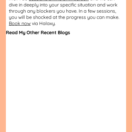
dive in deeply into your specific situation and work
through any blockers you have. In a few sessions,
you will be shocked at the progress you can make.
Book now
via Halaxy.
Read My Other Recent Blogs