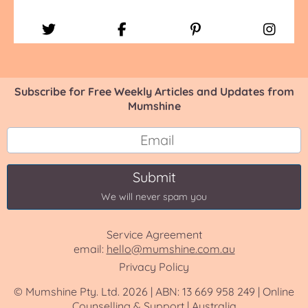
Subscribe for Free Weekly Articles and Updates from
Mumshine
Submit
We will never spam you
Service Agreement
email:
hello@mumshine.com.au
Privacy Policy
© Mumshine Pty. Ltd. 2026 | ABN: 13 669 958 249 | Online
Counselling & Support | Australia