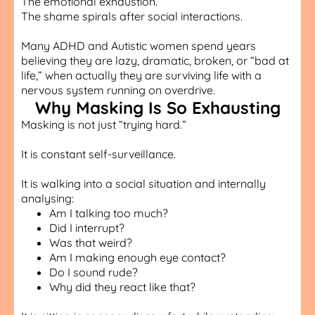
The emotional exhaustion.
The shame spirals after social interactions.
Many ADHD and Autistic women spend years
believing they are lazy, dramatic, broken, or “bad at
life,” when actually they are surviving life with a
nervous system running on overdrive.
Why Masking Is So Exhausting
Masking is not just “trying hard.”
It is constant self-surveillance.
It is walking into a social situation and internally
analysing:
Am I talking too much?
Did I interrupt?
Was that weird?
Am I making enough eye contact?
Do I sound rude?
Why did they react like that?