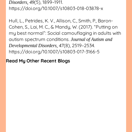
(5), 1899–1911.
Disorders, 49
https://doi.org/10.1007/s10803-018-03878-x
Hull, L., Petrides, K. V., Allison, C., Smith, P., Baron-
Cohen, S., Lai, M. C., & Mandy, W. (2017). “Putting on
my best normal”: Social camouflaging in adults with
autism spectrum conditions.
Journal of Autism and
(8), 2519–2534.
Developmental Disorders, 47
https://doi.org/10.1007/s10803-017-3166-5
Read My Other Recent Blogs