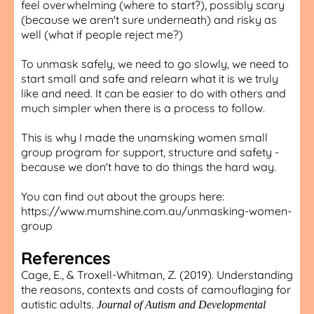
feel overwhelming (where to start?), possibly scary
(because we aren't sure underneath) and risky as
well (what if people reject me?)
To unmask safely, we need to go slowly, we need to
start small and safe and relearn what it is we truly
like and need. It can be easier to do with others and
much simpler when there is a process to follow.
This is why I made the unamsking women small
group program for support, structure and safety -
because we don't have to do things the hard way.
You can find out about the groups here:
https://www.mumshine.com.au/unmasking-women-
group
References
Cage, E., & Troxell-Whitman, Z. (2019). Understanding
the reasons, contexts and costs of camouflaging for
autistic adults.
Journal of Autism and Developmental