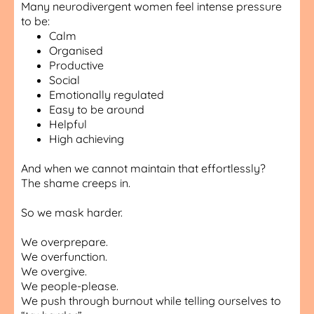
Many neurodivergent women feel intense pressure
to be:
Calm
Organised
Productive
Social
Emotionally regulated
Easy to be around
Helpful
High achieving
And when we cannot maintain that effortlessly?
The shame creeps in.
So we mask harder.
We overprepare.
We overfunction.
We overgive.
We people-please.
We push through burnout while telling ourselves to