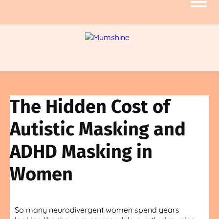
The Hidden Cost of
Autistic Masking and
ADHD Masking in
Women
So many neurodivergent women spend years