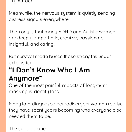
“try harder.”
Meanwhile, the nervous system is quietly sending
distress signals everywhere.
The irony is that many ADHD and Autistic women
are deeply empathetic, creative, passionate,
insightful, and caring.
But survival mode buries those strengths under
exhaustion.
“I Don’t Know Who I Am
Anymore”
One of the most painful impacts of long-term
masking is identity loss.
Many late-diagnosed neurodivergent women realise
they have spent years becoming who everyone else
needed them to be.
The capable one.