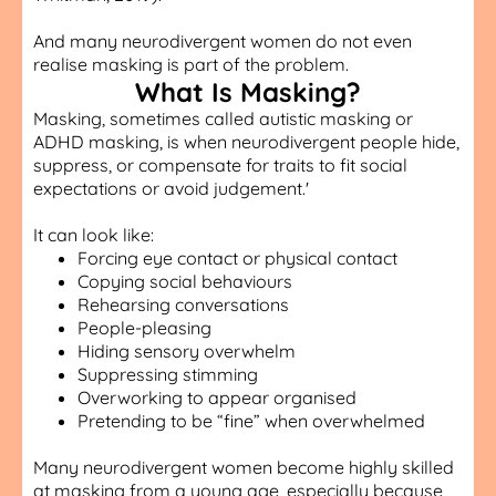
And many neurodivergent women do not even
realise masking is part of the problem.
What Is Masking?
Masking, sometimes called autistic masking or
ADHD masking, is when neurodivergent people hide,
suppress, or compensate for traits to fit social
expectations or avoid judgement.'
It can look like:
Forcing eye contact or physical contact
Copying social behaviours
Rehearsing conversations
People-pleasing
Hiding sensory overwhelm
Suppressing stimming
Overworking to appear organised
Pretending to be “fine” when overwhelmed
Many neurodivergent women become highly skilled
at masking from a young age, especially because