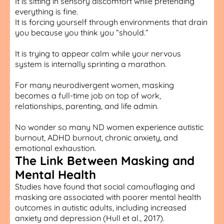
It is sitting in sensory discomfort while pretending
everything is fine.
It is forcing yourself through environments that drain
you because you think you “should.”
It is trying to appear calm while your nervous
system is internally sprinting a marathon.
For many neurodivergent women, masking
becomes a full-time job on top of work,
relationships, parenting, and life admin.
No wonder so many ND women experience autistic
burnout, ADHD burnout, chronic anxiety, and
emotional exhaustion.
The Link Between Masking and
Mental Health
Studies have found that social camouflaging and
masking are associated with poorer mental health
outcomes in autistic adults, including increased
anxiety and depression (Hull et al., 2017).