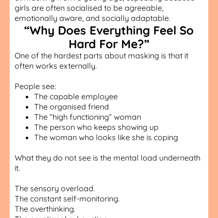
girls are often socialised to be agreeable,
emotionally aware, and socially adaptable.
“Why Does Everything Feel So
Hard For Me?”
One of the hardest parts about masking is that it
often works externally.
People see:
The capable employee
The organised friend
The “high functioning” woman
The person who keeps showing up
The woman who looks like she is coping
What they do not see is the mental load underneath
it.
The sensory overload.
The constant self-monitoring.
The overthinking.