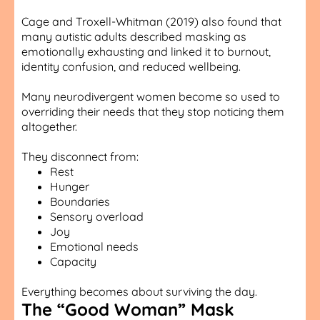
Cage and Troxell-Whitman (2019) also found that
many autistic adults described masking as
emotionally exhausting and linked it to burnout,
identity confusion, and reduced wellbeing.
Many neurodivergent women become so used to
overriding their needs that they stop noticing them
altogether.
They disconnect from:
Rest
Hunger
Boundaries
Sensory overload
Joy
Emotional needs
Capacity
Everything becomes about surviving the day.
The “Good Woman” Mask