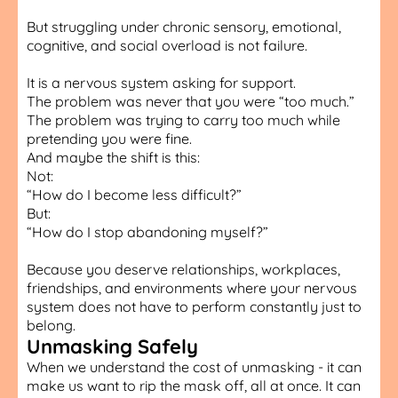
But struggling under chronic sensory, emotional,
cognitive, and social overload is not failure.
It is a nervous system asking for support.
The problem was never that you were “too much.”
The problem was trying to carry too much while
pretending you were fine.
And maybe the shift is this:
Not:
“How do I become less difficult?”
But:
“How do I stop abandoning myself?”
Because you deserve relationships, workplaces,
friendships, and environments where your nervous
system does not have to perform constantly just to
belong.
Unmasking Safely
When we understand the cost of unmasking - it can
make us want to rip the mask off, all at once. It can