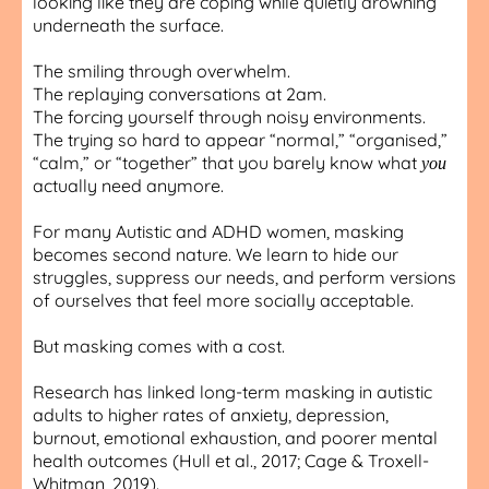
looking like they are coping while quietly drowning
underneath the surface.
The smiling through overwhelm.
The replaying conversations at 2am.
The forcing yourself through noisy environments.
The trying so hard to appear “normal,” “organised,”
“calm,” or “together” that you barely know what
you
actually need anymore.
For many Autistic and ADHD women, masking
becomes second nature. We learn to hide our
struggles, suppress our needs, and perform versions
of ourselves that feel more socially acceptable.
But masking comes with a cost.
Research has linked long-term masking in autistic
adults to higher rates of anxiety, depression,
burnout, emotional exhaustion, and poorer mental
health outcomes (Hull et al., 2017; Cage & Troxell-
Whitman, 2019).