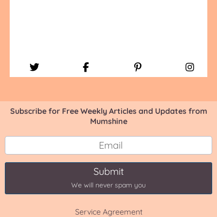
Subscribe for Free Weekly Articles and Updates from
Mumshine
Submit
We will never spam you
Service Agreement