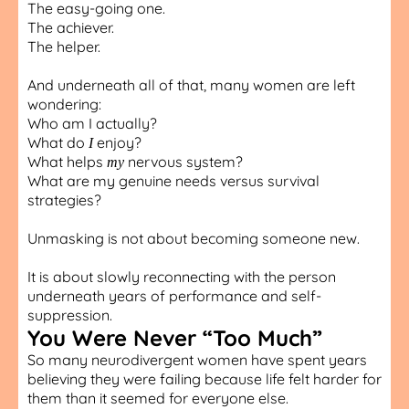
The easy-going one.
The achiever.
The helper.
And underneath all of that, many women are left
wondering:
Who am I actually?
What do
enjoy?
I
What helps
nervous system?
my
What are my genuine needs versus survival
strategies?
Unmasking is not about becoming someone new.
It is about slowly reconnecting with the person
underneath years of performance and self-
suppression.
You Were Never “Too Much”
So many neurodivergent women have spent years
believing they were failing because life felt harder for
them than it seemed for everyone else.